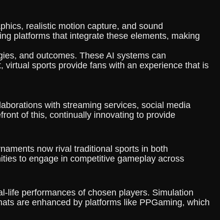
raphics, realistic motion capture, and sound
ng platforms that integrate these elements, making
rategies, and outcomes. These AI systems can
 virtual sports provide fans with an experience that is
llaborations with streaming services, social media
nt of this, continually innovating to provide
naments now rival traditional sports in both
ties to engage in competitive gameplay across
l-life performances of chosen players. Simulation
rmats are enhanced by platforms like PPGaming, which