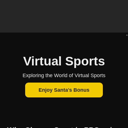
❄
❄
❄
❄
Virtual Sports
❄
Exploring the World of Virtual Sports
Enjoy Santa's Bonus