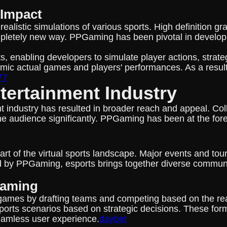
 Impact
 realistic simulations of various sports. High definition g
mpletely new way. PPGaming has been pivotal in developi
 sports, enabling developers to simulate player actions, st
imic actual games and players' performances. As a result,
77
ntertainment Industry
ent industry has resulted in broader reach and appeal. Co
audience significantly. PPGaming has been at the forefro
art of the virtual sports landscape. Major events and tour
d by PPGaming, esports brings together diverse communi
Gaming
n games by drafting teams and competing based on the rea
ports scenarios based on strategic decisions. These fo
seamless user experience.
daybet