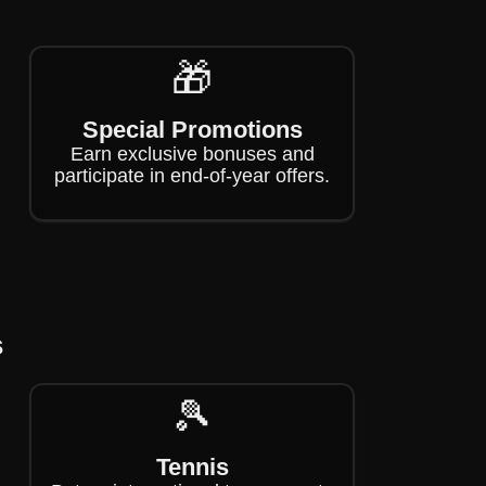
🎁
Special Promotions
Earn exclusive bonuses and
participate in end-of-year offers.
s
🎾
Tennis