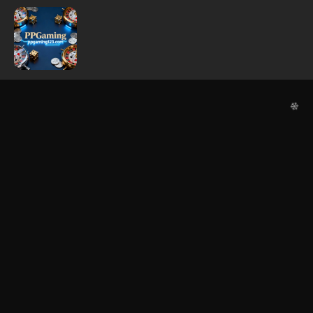
❄
❄
❄
❄