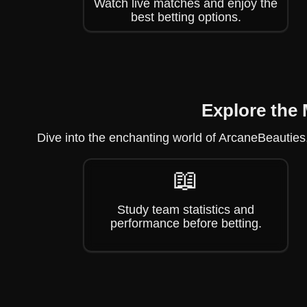
Watch live matches and enjoy the
best betting options.
Explore the
Dive into the enchanting world of ArcaneBeauties
📖
Study team statistics and
performance before betting.