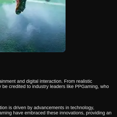
nment and digital interaction. From realistic
ly be credited to industry leaders like PPGaming, who
ion is driven by advancements in technology,
PGaming have embraced these innovations, providing an