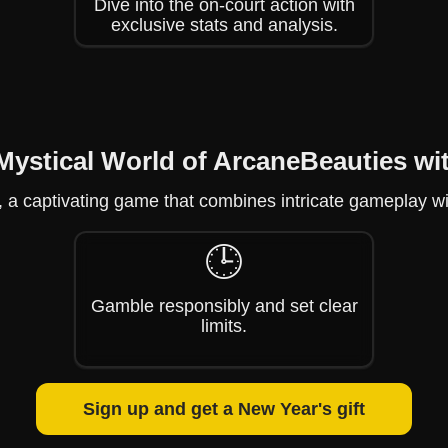
Dive into the on-court action with
exclusive stats and analysis.
 Mystical World of ArcaneBeauties w
, a captivating game that combines intricate gameplay w
🕒
Gamble responsibly and set clear
limits.
Sign up and get a New Year's gift