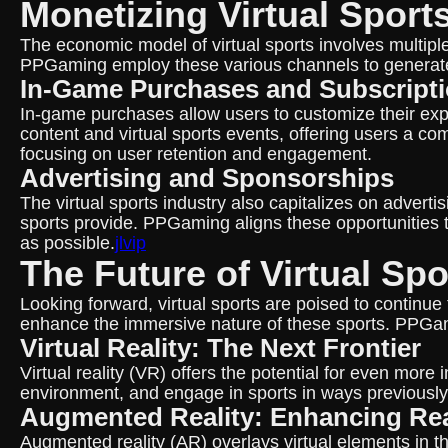
Monetizing Virtual Sport
The economic model of virtual sports involves multipl
PPGaming employ these various channels to generate 
In-Game Purchases and Subscript
In-game purchases allow users to customize their exp
content and virtual sports events, offering users a 
focusing on user retention and engagement.
Advertising and Sponsorships
The virtual sports industry also capitalizes on adverti
sports provide. PPGaming aligns these opportunities t
as possible.
jlvip
The Future of Virtual Spo
Looking forward, virtual sports are poised to continue
enhance the immersive nature of these sports. PPGa
Virtual Reality: The Next Frontier
Virtual reality (VR) offers the potential for even mor
environment, and engage in sports in ways previously 
Augmented Reality: Enhancing Rea
Augmented reality (AR) overlays virtual elements in t