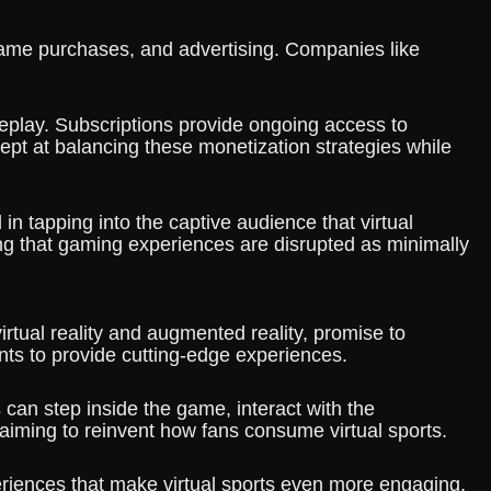
-game purchases, and advertising. Companies like
eplay. Subscriptions provide ongoing access to
pt at balancing these monetization strategies while
in tapping into the captive audience that virtual
ing that gaming experiences are disrupted as minimally
irtual reality and augmented reality, promise to
s to provide cutting-edge experiences.
 can step inside the game, interact with the
aiming to reinvent how fans consume virtual sports.
periences that make virtual sports even more engaging.