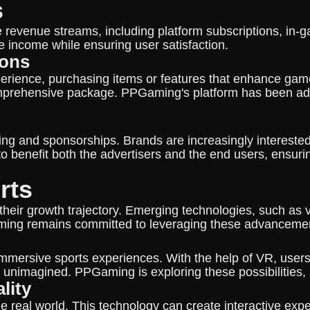
s
e revenue streams, including platform subscriptions, in
income while ensuring user satisfaction.
ions
erience, purchasing items or features that enhance gam
comprehensive package. PPGaming's platform has been ade
sing and sponsorships. Brands are increasingly interested 
o benefit both the advertisers and the end users, ensur
rts
 their growth trajectory. Emerging technologies, such as v
ming remains committed to leveraging these advancement
e immersive sports experiences. With the help of VR, users
unimagined. PPGaming is exploring these possibilities, 
lity
he real world. This technology can create interactive ex