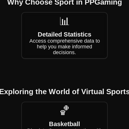
Why Choose Sport in PPGaming
📊
Detailed Statistics
Access comprehensive data to
help you make informed
decisions.
Exploring the World of Virtual Sport
🏀
Basketball