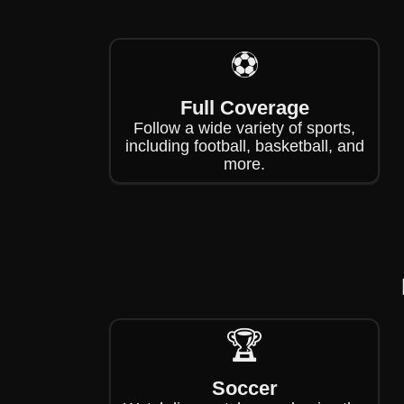
⚽
Full Coverage
Follow a wide variety of sports,
including football, basketball, and
more.
🏆
Soccer