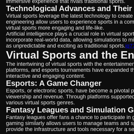
immersive experience that rivals traditional sports.
Technological Advances and Their
Virtual sports leverage the latest technology to create
engineering allow users to experience sports in a co
virtual sports more engaging and life-like.
Artificial intelligence plays a crucial role in virtual
incorporate real-world data, allowing simulations to m
as unpredictable and exciting as traditional sports.
iq7
Virtual Sports and the E
The intertwining of virtual sports with the entertainm
platforms, and esports tournaments have expanded the 
interactive and engaging content.
Esports: A Game Changer
Esports, or electronic sports, have become a pivotal p
viewership and revenue. Through platforms supporte
various virtual sports genres.
Fantasy Leagues and Simulation 
Fantasy leagues offer fans a chance to participate i
gaming similarly allows users to manage teams and s
provide the infrastructure and tools necessary for a 