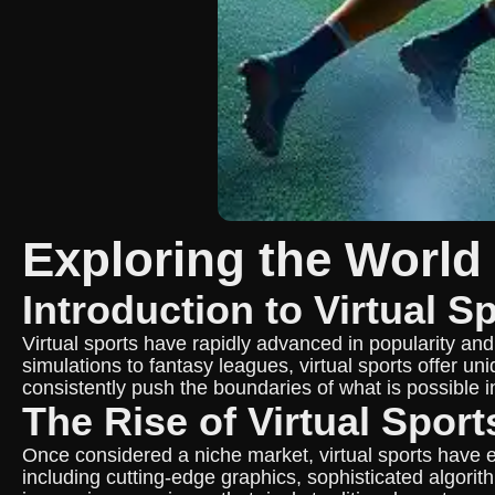
Exploring the World 
Introduction to Virtual 
Virtual sports have rapidly advanced in popularity an
simulations to fantasy leagues, virtual sports offer u
consistently push the boundaries of what is possible in 
The Rise of Virtual Sport
Once considered a niche market, virtual sports have
including cutting-edge graphics, sophisticated algor