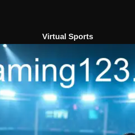
Virtual Sports