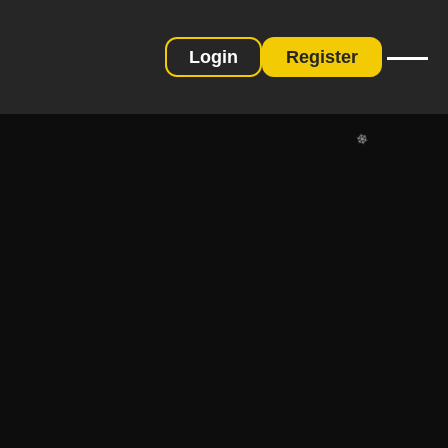
❄
Login
Register
❄
❄