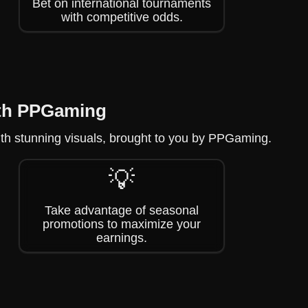
Bet on international tournaments
with competitive odds.
ith PPGaming
ith stunning visuals, brought to you by PPGaming.
💡
Take advantage of seasonal
promotions to maximize your
earnings.