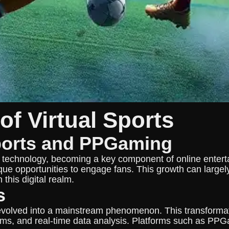
of Virtual Sports
Sports and PPGaming
d technology, becoming a key component of online entertai
nique opportunities to engage fans. This growth can large
this digital realm.
s
 evolved into a mainstream phenomenon. This transformat
ithms, and real-time data analysis. Platforms such as P