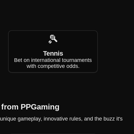
🎾
Tennis
Bet on international tournaments
with competitive odds.
e from PPGaming
unique gameplay, innovative rules, and the buzz it's