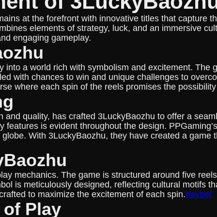
ement of 3LuckyBaozh
s at the forefront with innovative titles that capture t
mbines elements of strategy, luck, and an immersive cul
 and engaging gameplay.
aozhu
ey into a world rich with symbolism and excitement. The
filled with chances to win and unique challenges to over
e where each spin of the reels promises the possibility 
ng
 and quality, has crafted 3LuckyBaozhu to offer a seaml
ay features is evident throughout the design. PPGaming’
the globe. With 3LuckyBaozhu, they have created a game t
kyBaozhu
lay mechanics. The game is structured around five reels
ol is meticulously designed, reflecting cultural motifs 
 crafted to maximize the excitement of each spin.
daybet
 of Play