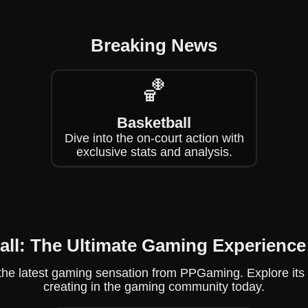
Breaking News
🏀
Basketball
Dive into the on-court action with
exclusive stats and analysis.
all: The Ultimate Gaming Experienc
 the latest gaming sensation from PPGaming. Explore its 
creating in the gaming community today.