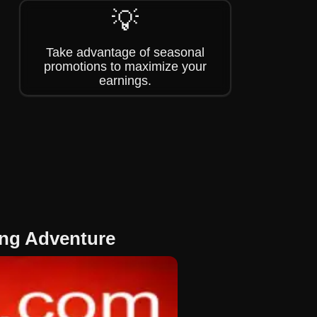
💡
Take advantage of seasonal
promotions to maximize your
earnings.
ing Adventure