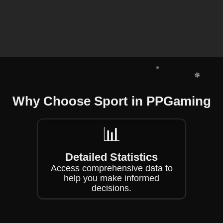
❄
Why Choose Sport in PPGaming
❄
❄
📊
Detailed Statistics
Access comprehensive data to
help you make informed
decisions.