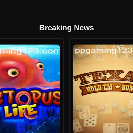
Breaking News