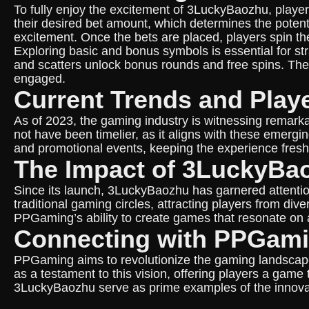
To fully enjoy the excitement of 3LuckyBaozhu, playe
their desired bet amount, which determines the potenti
excitement. Once the bets are placed, players spin the
Exploring basic and bonus symbols is essential for str
and scatters unlock bonus rounds and free spins. The i
engaged.
Current Trends and Pla
As of 2023, the gaming industry is witnessing remarka
not have been timelier, as it aligns with these emer
and promotional events, keeping the experience fresh
The Impact of 3LuckyBa
Since its launch, 3LuckyBaozhu has garnered attentio
traditional gaming circles, attracting players from d
PPGaming’s ability to create games that resonate on a
Connecting with PPGami
PPGaming aims to revolutionize the gaming landscape 
as a testament to this vision, offering players a game 
3LuckyBaozhu serve as prime examples of the innovati