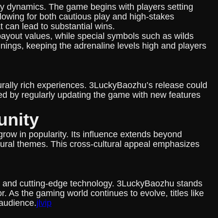
ay dynamics. The game begins with players setting
llowing for both cautious play and high-stakes
t can lead to substantial wins.
 payout values, while special symbols such as wilds
innings, keeping the adrenaline levels high and players
turally rich experiences. 3LuckyBaozhu’s release could
ed by regularly updating the game with new features
unity
ow in popularity. Its influence extends beyond
ltural themes. This cross-cultural appeal emphasizes
e, and cutting-edge technology. 3LuckyBaozhu stands
r. As the gaming world continues to evolve, titles like
 audience.
jlvip