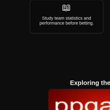
📖
Study team statistics and
performance before betting.
Exploring th