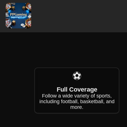
❄
❄
❄
❄
⚽
Full Coverage
Follow a wide variety of sports,
including football, basketball, and
more.