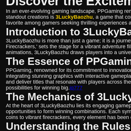
Discover the Excit
In an ever-evolving gaming landscape, PPGaming remain
standout creations is
3LuckyBaozhu
, a game that co
favorite among gamers seeking thrilling experiences
Introduction to 3LuckyB
3LuckyBaozhu is more than just a game; it is a journ
Firecrackers,' sets the stage for a vibrant adventure 
animations, 3LuckyBaozhu draws players into a univers
The Essence of PPGami
PPGaming, renowned for its commitment to innovation
integrating stunning graphics with interactive gamepl
and deliver titles that resonate with players across 
possibilities for winning big.
iq777
The Mechanics of 3Luc
At the heart of 3LuckyBaozhu lies its engaging gamep
opportunities to form winning combinations. Each symb
coins to vibrant firecrackers, every element has been
Understanding the Rules