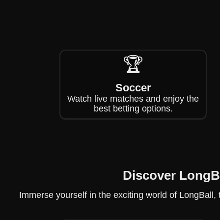
🏆
Soccer
Watch live matches and enjoy the
best betting options.
Discover LongB
Immerse yourself in the exciting world of LongBall,