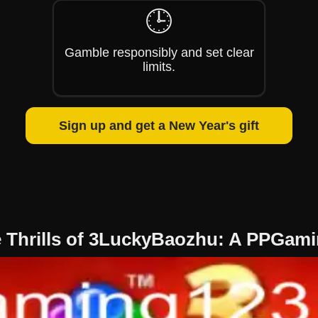
🕒
Gamble responsibly and set clear
limits.
Sign up and get a New Year's gift
e Thrills of 3LuckyBaozhu: A PPGam