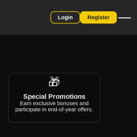
❄
Login
Register
❄
🎁
Special Promotions
Earn exclusive bonuses and
participate in end-of-year offers.