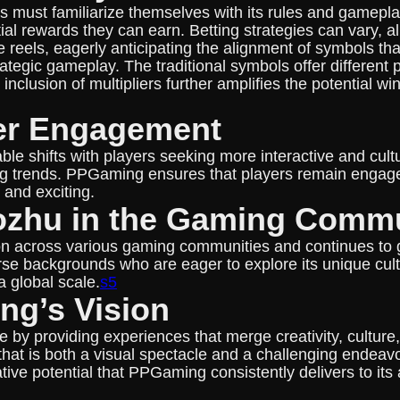
rs must familiarize themselves with its rules and gamepl
al rewards they can earn. Betting strategies can vary, a
 reels, eagerly anticipating the alignment of symbols tha
ategic gameplay. The traditional symbols offer different
nclusion of multipliers further amplifies the potential w
yer Engagement
ble shifts with players seeking more interactive and cul
ging trends. PPGaming ensures that players remain engag
 and exciting.
ozhu in the Gaming Comm
n across various gaming communities and continues to gr
iverse backgrounds who are eager to explore its unique cu
 global scale.
s5
ng’s Vision
by providing experiences that merge creativity, cultur
that is both a visual spectacle and a challenging endeavo
ve potential that PPGaming consistently delivers to its