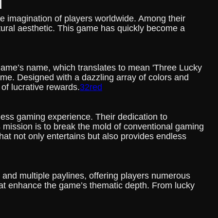
u
he imagination of players worldwide. Among their
tural aesthetic. This game has quickly become a
 game’s name, which translates to mean 'Three Lucky
come. Designed with a dazzling array of colors and
of lucrative rewards.
32red
ess gaming experience. Their dedication to
s mission is to break the mold of conventional gaming
hat not only entertains but also provides endless
 and multiple paylines, offering players numerous
that enhance the game’s thematic depth. From lucky